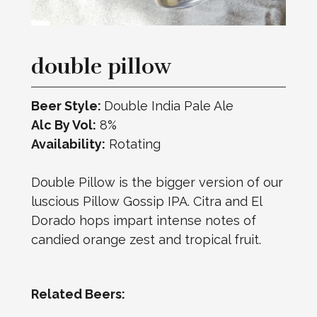
double pillow
Beer Style:
Double India Pale Ale
Alc By Vol:
8%
Availability:
Rotating
Double Pillow is the bigger version of our
luscious Pillow Gossip IPA. Citra and El
Dorado hops impart intense notes of
candied orange zest and tropical fruit.
Related Beers: