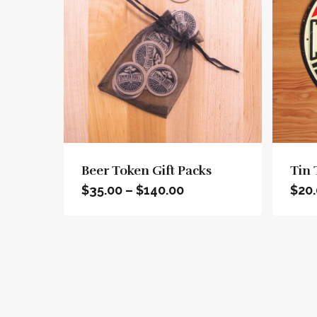
This
product
has
Beer Token Gift Packs
Tin 
multiple
Price
$
35.00
–
$
140.00
$
20
variants.
range:
The
$35.00
options
through
may
$140.00
be
chosen
on