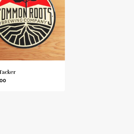
zero wake (n/a Helles)
Tacker
.00