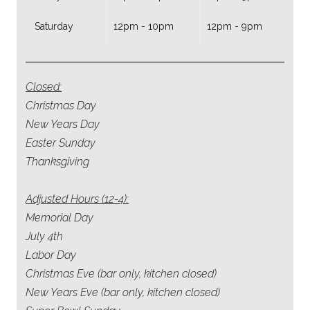
Saturday
12pm - 10pm
12pm - 9pm
Closed:
Christmas Day
New Years Day
Easter Sunday
Thanksgiving
Adjusted Hours (12-4):
Memorial Day
July 4th
Labor Day
Christmas Eve (bar only, kitchen closed)
New Years Eve (bar only, kitchen closed)