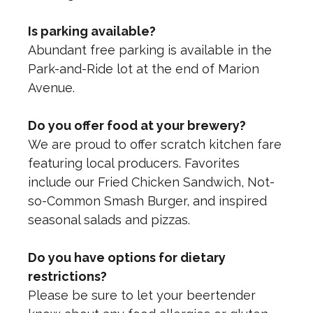
Is parking available?
Abundant free parking is available in the
Park-and-Ride lot at the end of Marion
Avenue.
Do you offer food at your brewery?
We are proud to offer scratch kitchen fare
featuring local producers. Favorites
include our Fried Chicken Sandwich, Not-
so-Common Smash Burger, and inspired
seasonal salads and pizzas.
Do you have options for dietary
restrictions?
Please be sure to let your beertender