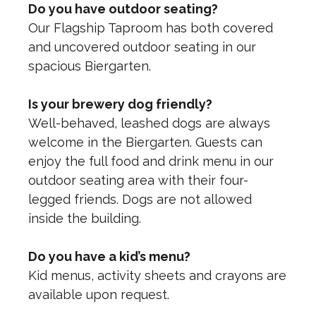
Do you have outdoor seating?
Our Flagship Taproom has both covered
and uncovered outdoor seating in our
spacious Biergarten.
Is your brewery dog friendly?
Well-behaved, leashed dogs are always
welcome in the Biergarten. Guests can
enjoy the full food and drink menu in our
outdoor seating area with their four-
legged friends. Dogs are not allowed
inside the building.
Do you have a kid’s menu?
Kid menus, activity sheets and crayons are
available upon request.