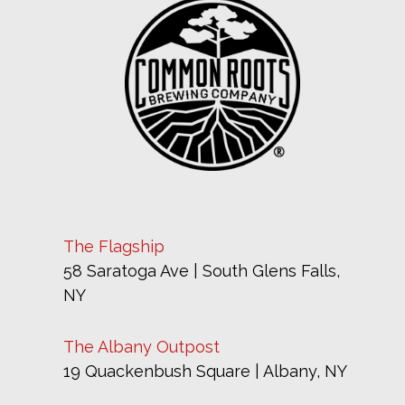
The Flagship
58 Saratoga Ave | South Glens Falls,
NY
The Albany Outpost
19 Quackenbush Square | Albany, NY