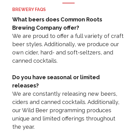
BREWERY FAQS
What beers does Common Roots
Brewing Company offer?
We are proud to offer a full variety of craft
beer styles. Additionally, we produce our
own cider, hard- and soft-seltzers, and
canned cocktails.
Do you have seasonal or limited
releases?
We are constantly releasing new beers,
ciders and canned cocktails. Additionally,
our Wild Beer programming produces
unique and limited offerings throughout
the year.