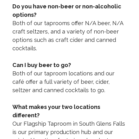
Do you have non-beer or non-alcoholic
options?
Both of our taprooms offer N/A beer, N/A
craft seltzers, and a variety of non-beer
options such as craft cider and canned
cocktails.
Can I buy beer to go?
Both of our taproom locations and our
café offer a full variety of beer, cider,
seltzer and canned cocktails to go.
What makes your two locations
different?
Our Flagship Taproom in South Glens Falls
is our primary production hub and our