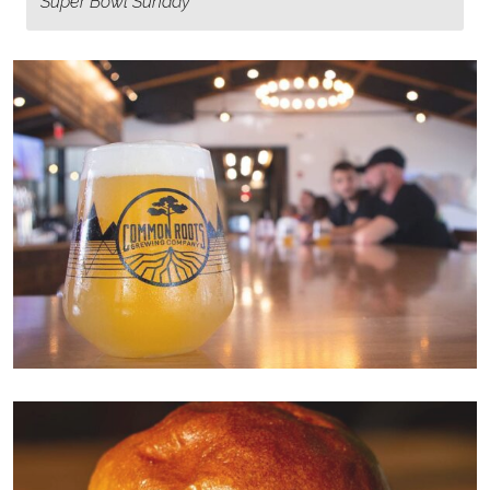
Super Bowl Sunday