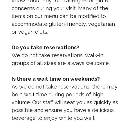
know about any food allergies or gluten
concerns during your visit. Many of the
items on our menu can be modified to
accommodate gluten-friendly, vegetarian
or vegan diets.
Do you take reservations?
We do not take reservations. Walk-in
groups of all sizes are always welcome.
Is there a wait time on weekends?
As we do not take reservations, there may
be a wait time during periods of high
volume. Our staff will seat you as quickly as
possible and ensure you have a delicious
beverage to enjoy while you wait.