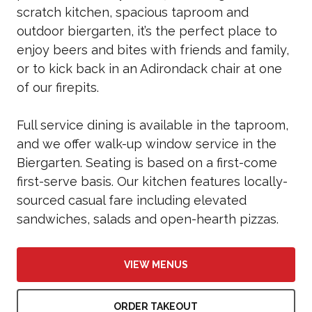
scratch kitchen, spacious taproom and
outdoor biergarten, it’s the perfect place to
enjoy beers and bites with friends and family,
or to kick back in an Adirondack chair at one
of our firepits.
Full service dining is available in the taproom,
and we offer walk-up window service in the
Biergarten. Seating is based on a first-come
first-serve basis. Our kitchen features locally-
sourced casual fare including elevated
sandwiches, salads and open-hearth pizzas.
VIEW MENUS
ORDER TAKEOUT