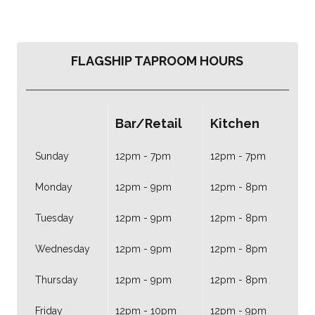
FLAGSHIP TAPROOM HOURS
Bar/Retail
Kitchen
Sunday
12pm - 7pm
12pm - 7pm
Monday
12pm - 9pm
12pm - 8pm
Tuesday
12pm - 9pm
12pm - 8pm
Wednesday
12pm - 9pm
12pm - 8pm
Thursday
12pm - 9pm
12pm - 8pm
Friday
12pm - 10pm
12pm - 9pm