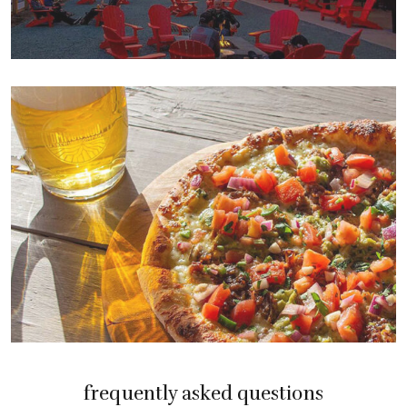
frequently asked questions