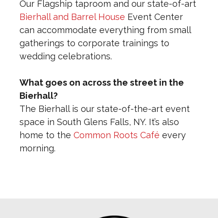
Our Flagship taproom and our state-of-art
Bierhall and Barrel House
Event Center
can accommodate everything from small
gatherings to corporate trainings to
wedding celebrations.
What goes on across the street in the
Bierhall?
The Bierhall is our state-of-the-art event
space in South Glens Falls, NY. It’s also
home to the
Common Roots Café
every
morning.