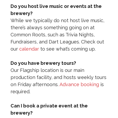
Do you host live music or events at the
brewery?
While we typically do not host live music,
there’s always something going on at
Common Roots, such as Trivia Nights,
Fundraisers, and Dart Leagues. Check out
our
calendar
to see what’s coming up.
Do you have brewery tours?
Our Flagship location is our main
production facility, and hosts weekly tours
on Friday afternoons.
Advance booking
is
required.
Can I book a private event at the
brewery?