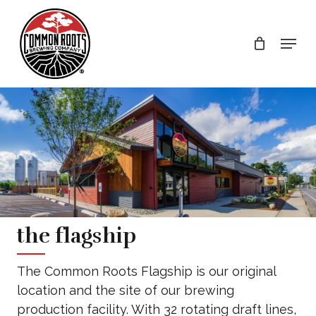
Skip
to
Menu
main
content
the flagship
The Common Roots Flagship is our original
location and the site of our brewing
production facility. With 32 rotating draft lines,