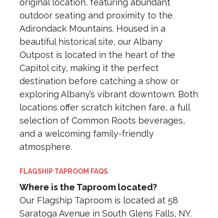
original location, featuring abundant
outdoor seating and proximity to the
Adirondack Mountains. Housed in a
beautiful historical site, our Albany
Outpost is located in the heart of the
Capitol city, making it the perfect
destination before catching a show or
exploring Albany’s vibrant downtown. Both
locations offer scratch kitchen fare, a full
selection of Common Roots beverages,
and a welcoming family-friendly
atmosphere.
FLAGSHIP TAPROOM FAQS
Where is the Taproom located?
Our Flagship Taproom is located at 58
Saratoga Avenue in South Glens Falls, NY.