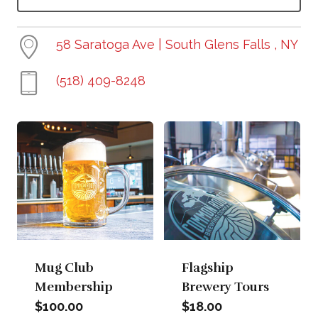
58 Saratoga Ave | South Glens Falls , NY
(518) 409-8248
Mug Club
Flagship
Membership
Brewery Tours
$
100.00
$
18.00