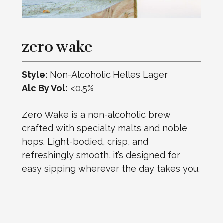
zero wake
Style:
Non-Alcoholic Helles Lager
Alc By Vol:
<0.5%
Zero Wake is a non-alcoholic brew
crafted with specialty malts and noble
hops. Light-bodied, crisp, and
refreshingly smooth, it’s designed for
easy sipping wherever the day takes you.