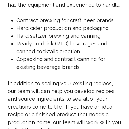
has the equipment and experience to handle:
Contract brewing for craft beer brands
Hard cider production and packaging
Hard seltzer brewing and canning
Ready-to-drink (RTD) beverages and
canned cocktails creation
Copacking and contract canning for
existing beverage brands
In addition to scaling your existing recipes,
our team will can help you develop recipes
and source ingredients to see all of your
creations come to life. If you have an idea,
recipe or a finished product that needs a
production home, our team will work with you