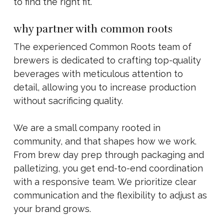
to find the right fit.
why partner with common roots
The experienced Common Roots team of
brewers is dedicated to crafting top-quality
beverages with meticulous attention to
detail, allowing you to increase production
without sacrificing quality.
We are a small company rooted in
community, and that shapes how we work.
From brew day prep through packaging and
palletizing, you get end-to-end coordination
with a responsive team. We prioritize clear
communication and the flexibility to adjust as
your brand grows.