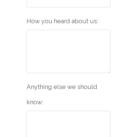
How you heard about us:
Anything else we should
know: