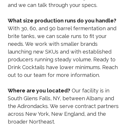
and we can talk through your specs.
What size production runs do you handle?
With 30, 60, and 90 barrel fermentation and
brite tanks, we can scale runs to fit your
needs. We work with smaller brands
launching new SKUs and with established
producers running steady volume. Ready to
Drink Cocktails have lower minimums. Reach
out to our team for more information.
Where are you located?
Our facility is in
South Glens Falls, NY, between Albany and
the Adirondacks. We serve contract partners
across New York, New England, and the
broader Northeast.