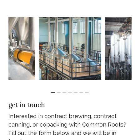
get in touch
Interested in contract brewing, contract
canning, or copacking with Common Roots?
Fill out the form below and we will be in