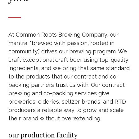
At Common Roots Brewing Company, our
mantra, “brewed with passion, rooted in
community,” drives our brewing program. We
craft exceptional craft beer using top-quality
ingredients, and we bring that same standard
to the products that our contract and co-
packing partners trust us with. Our contract
brewing and co-packing services give
breweries, cideries, seltzer brands, and RTD
producers a reliable way to grow and scale
their brand without overextending.
our production facility