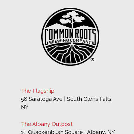
The Flagship
58 Saratoga Ave | South Glens Falls,
NY
The Albany Outpost
19 Quackenbush Square | Albany, NY