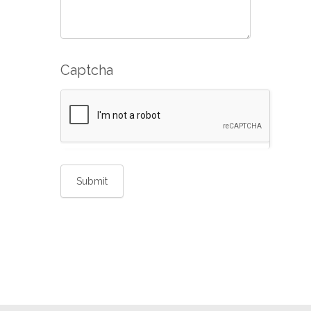
Captcha
Submit