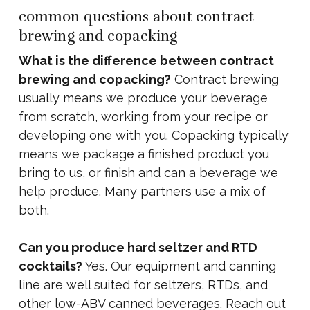
common questions about contract
brewing and copacking
What is the difference between contract
brewing and copacking?
Contract brewing
usually means we produce your beverage
from scratch, working from your recipe or
developing one with you. Copacking typically
means we package a finished product you
bring to us, or finish and can a beverage we
help produce. Many partners use a mix of
both.
Can you produce hard seltzer and RTD
cocktails?
Yes. Our equipment and canning
line are well suited for seltzers, RTDs, and
other low-ABV canned beverages. Reach out