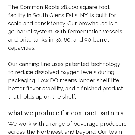
The Common Roots 28,000 square foot
facility in South Glens Falls, NY, is built for
scale and consistency. Our brewhouse is a
30-barrel system, with fermentation vessels
and brite tanks in 30, 60, and 90-barrel
capacities.
Our canning line uses patented technology
to reduce dissolved oxygen levels during
packaging. Low DO means longer shelf life,
better flavor stability, and a finished product
that holds up on the shelf.
what we produce for contract partners
We work with a range of beverage producers
across the Northeast and beyond. Our team