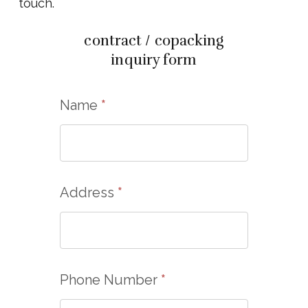
touch.
contract / copacking
inquiry form
Name
*
Address
*
Phone Number
*