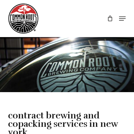
Skip
to
Menu
main
content
contract brewing and
copacking services in new
york