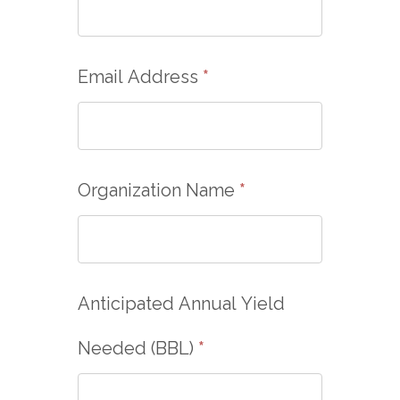
Email Address
*
Organization Name
*
Anticipated Annual Yield
Needed (BBL)
*