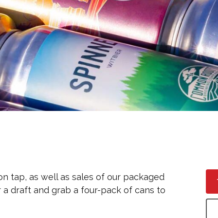
zero wake (n/a Helles)
on tap, as well as sales of our packaged
 a draft and grab a four-pack of cans to