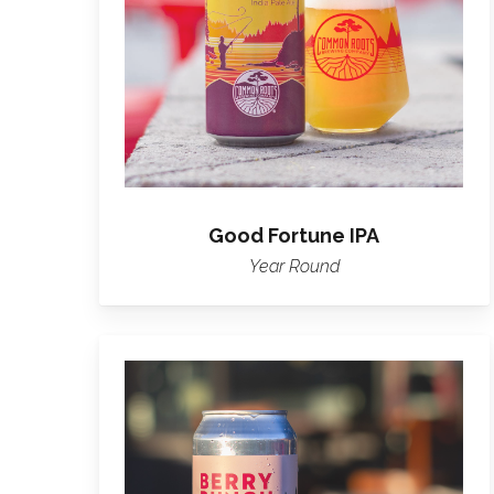
Good Fortune IPA
Year Round
Learn
more
about
Berry
Bunch