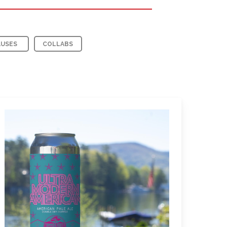
AUSES
COLLABS
Learn
more
about
Ultra
Modern
American
Pale
Ale