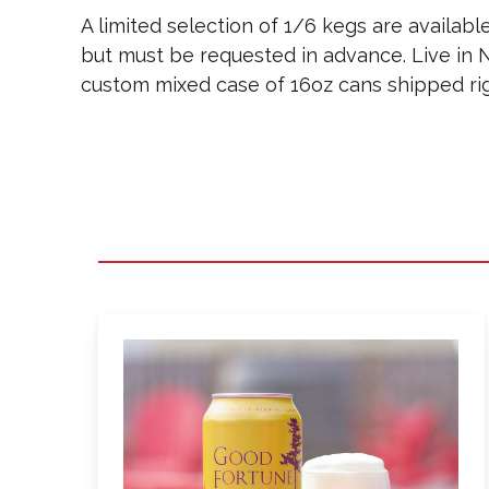
A limited selection of 1/6 kegs are available
but must be requested in advance. Live in N
custom mixed case of 16oz cans shipped rig
Learn
more
about
Good
Fortune
IPA