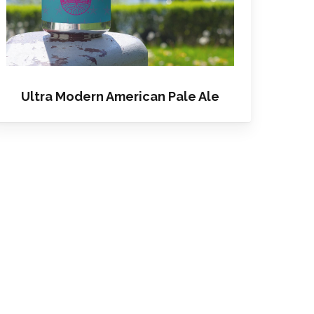
Ultra Modern American Pale Ale