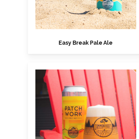
Easy Break Pale Ale
Learn
more
about
Patchwork
Pale
Ale