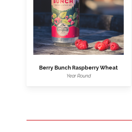
Raspberry
Wheat
Berry Bunch Raspberry Wheat
Year Round