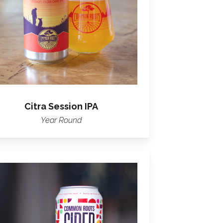
Citra Session IPA
Year Round
Learn
more
about
Common
Roots