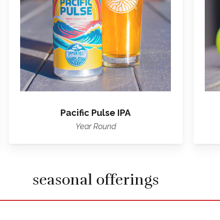
IPA
Pacific Pulse IPA
Year Round
seasonal offerings