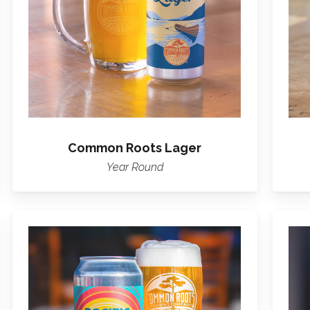
Common Roots Lager
Year Round
Learn
more
about
Pacific
Pulse