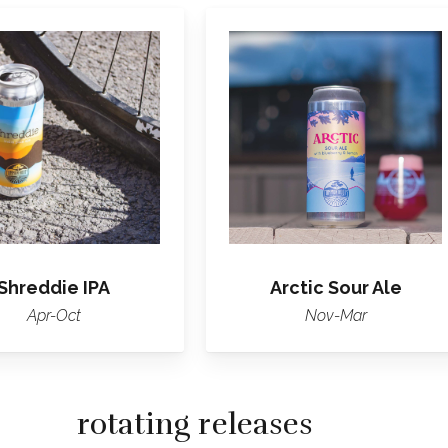
Learn
Learn
more
more
about
about
Shreddie
Arctic
IPA
Sour
Ale
Shreddie IPA
Arctic Sour Ale
Apr-Oct
Nov-Mar
rotating releases