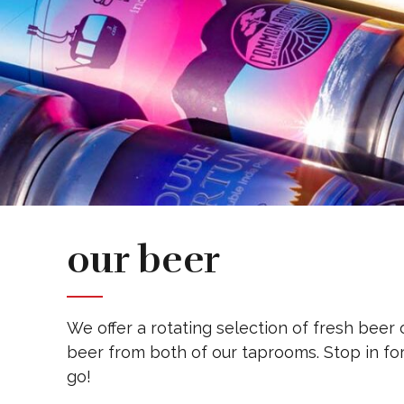
our beer
We offer a rotating selection of fresh beer 
beer from both of our taprooms. Stop in for
go!