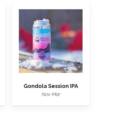
Learn
more
about
Gondola
Session
IPA
Gondola Session IPA
Nov-Mar