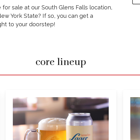
 for sale at our South Glens Falls location,
ew York State? If so, you can get a
ht to your doorstep!
core lineup
Learn
more
about
Common
Roots
Lager