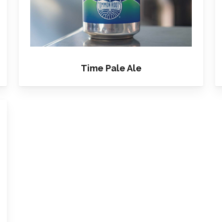
Time Pale Ale