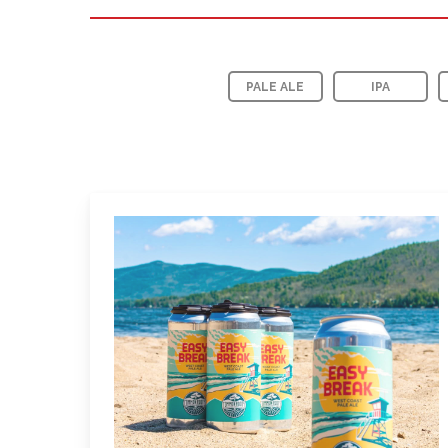
PALE ALE
IPA
Learn
more
about
Easy
Break
Pale
Ale