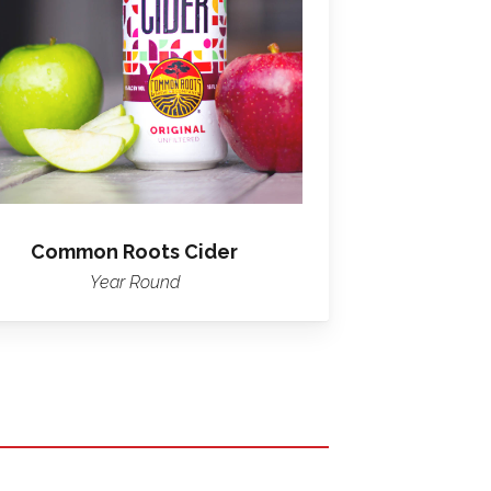
Cider
Common Roots Cider
Year Round