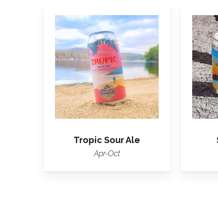
Learn
More
About
Tropic
Tropic Sour Ale
Apr-Oct