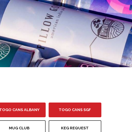
TOGO CANS ALBANY
TOGO CANS SGF
MUG CLUB
KEG REQUEST