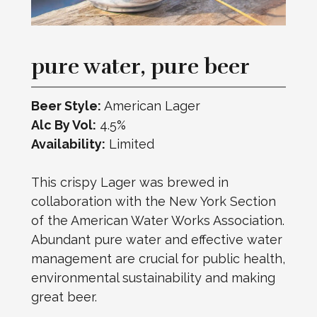
pure water, pure beer
Beer Style:
American Lager
Alc By Vol:
4.5%
Availability:
Limited
This crispy Lager was brewed in
collaboration with the New York Section
of the American Water Works Association.
Abundant pure water and effective water
management are crucial for public health,
environmental sustainability and making
great beer.