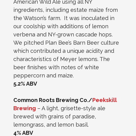
American Wild Ale using all NY
ingredients, including estate maize from
the Watson’s farm. It was inoculated in
our coolship with additions of lemon
verbena and NY-grown cascade hops.
We pitched Plan Bee’s Barn Beer culture
which contributed a unique acidity and
characteristics of Meyer lemons. The
beer finishes with notes of white
peppercorn and maize.
5.2% ABV
Common Roots Brewing Co./
Peekskill
Brewing
– A light, grisette-style ale
brewed with grains of paradise,
lemongrass, and lemon basil.
4% ABV