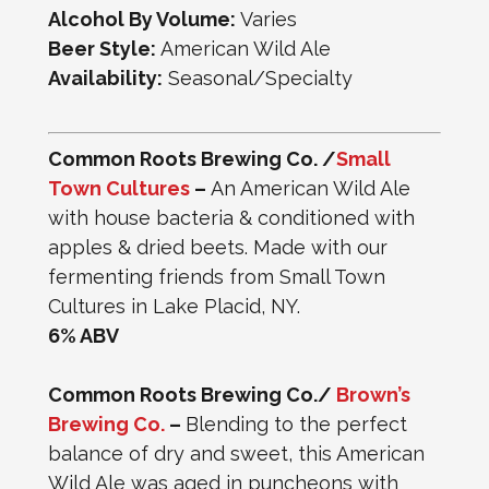
Alcohol By Volume:
Varies
Beer Style:
American Wild Ale
Availability:
Seasonal/Specialty
Common Roots Brewing Co. /
Small
Town Cultures
–
An American Wild Ale
with house bacteria & conditioned with
apples & dried beets. Made with our
fermenting friends from Small Town
Cultures in Lake Placid, NY.
6% ABV
Common Roots Brewing Co./
Brown’s
Brewing Co.
–
Blending to the perfect
balance of dry and sweet, this American
Wild Ale was aged in puncheons with