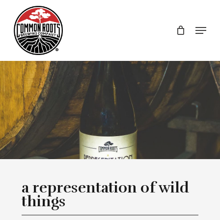
Skip
to
Menu
main
content
a representation of wild
things