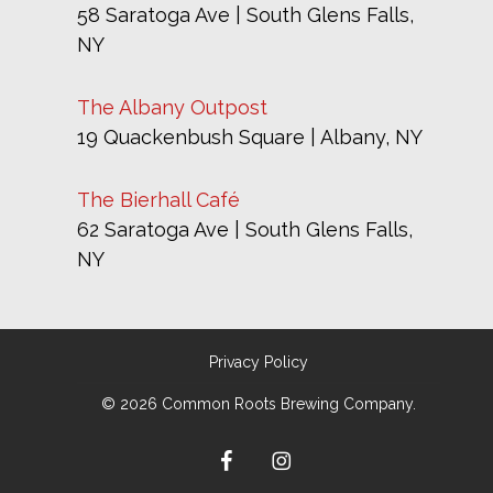
58 Saratoga Ave | South Glens Falls,
NY
The Albany Outpost
19 Quackenbush Square | Albany, NY
The Bierhall Café
62 Saratoga Ave | South Glens Falls,
NY
Privacy Policy
© 2026 Common Roots Brewing Company.
facebook
instagram