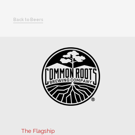
Back to Beers
The Flagship