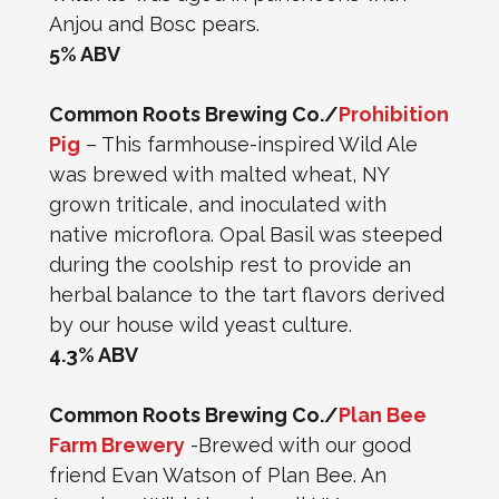
Anjou and Bosc pears.
5% ABV
Common Roots Brewing Co./
Prohibition
Pig
– This farmhouse-inspired Wild Ale
was brewed with malted wheat, NY
grown triticale, and inoculated with
native microflora. Opal Basil was steeped
during the coolship rest to provide an
herbal balance to the tart flavors derived
by our house wild yeast culture.
4.3% ABV
Common Roots Brewing Co./
Plan Bee
Farm Brewery
-Brewed with our good
friend Evan Watson of Plan Bee. An