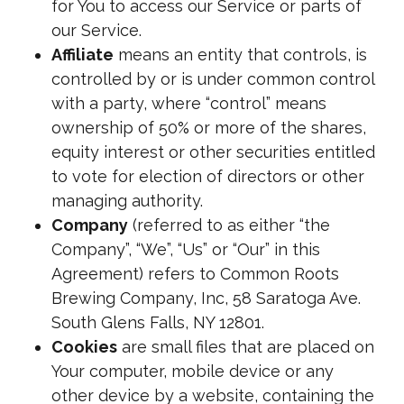
for You to access our Service or parts of
our Service.
Affiliate
means an entity that controls, is
controlled by or is under common control
with a party, where “control” means
ownership of 50% or more of the shares,
equity interest or other securities entitled
to vote for election of directors or other
managing authority.
Company
(referred to as either “the
Company”, “We”, “Us” or “Our” in this
Agreement) refers to Common Roots
Brewing Company, Inc, 58 Saratoga Ave.
South Glens Falls, NY 12801.
Cookies
are small files that are placed on
Your computer, mobile device or any
other device by a website, containing the