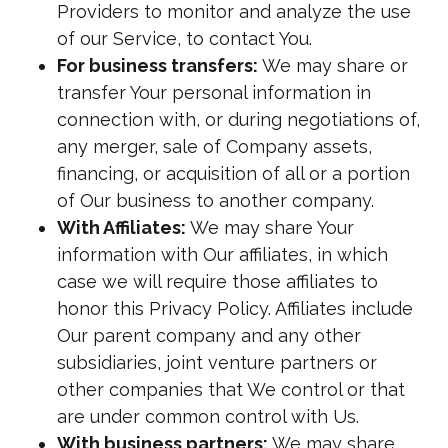
Providers to monitor and analyze the use
of our Service, to contact You.
For business transfers:
We may share or
transfer Your personal information in
connection with, or during negotiations of,
any merger, sale of Company assets,
financing, or acquisition of all or a portion
of Our business to another company.
With Affiliates:
We may share Your
information with Our affiliates, in which
case we will require those affiliates to
honor this Privacy Policy. Affiliates include
Our parent company and any other
subsidiaries, joint venture partners or
other companies that We control or that
are under common control with Us.
With business partners:
We may share