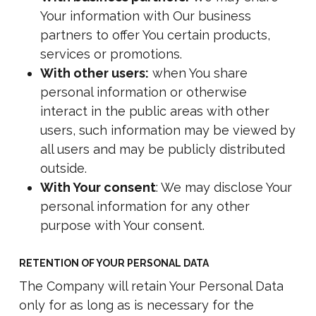
Your information with Our business
partners to offer You certain products,
services or promotions.
With other users:
when You share
personal information or otherwise
interact in the public areas with other
users, such information may be viewed by
all users and may be publicly distributed
outside.
With Your consent
: We may disclose Your
personal information for any other
purpose with Your consent.
RETENTION OF YOUR PERSONAL DATA
The Company will retain Your Personal Data
only for as long as is necessary for the