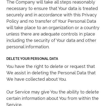
The Company will take all steps reasonably
necessary to ensure that Your data is treated
securely and in accordance with this Privacy
Policy and no transfer of Your Personal Data
will take place to an organization or a country
unless there are adequate controls in place
including the security of Your data and other
personal information.
DELETE YOUR PERSONAL DATA
You have the right to delete or request that
We assist in deleting the Personal Data that
We have collected about You.
Our Service may give You the ability to delete
certain information about You from within the
Service.