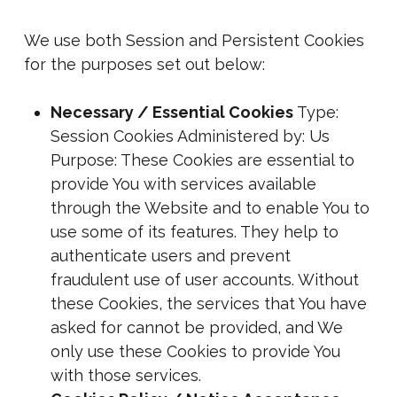
We use both Session and Persistent Cookies
for the purposes set out below:
Necessary / Essential Cookies
Type:
Session Cookies Administered by: Us
Purpose: These Cookies are essential to
provide You with services available
through the Website and to enable You to
use some of its features. They help to
authenticate users and prevent
fraudulent use of user accounts. Without
these Cookies, the services that You have
asked for cannot be provided, and We
only use these Cookies to provide You
with those services.