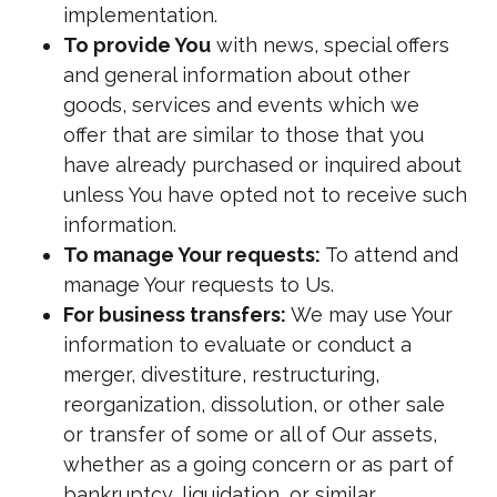
implementation.
To provide You
with news, special offers
and general information about other
goods, services and events which we
offer that are similar to those that you
have already purchased or inquired about
unless You have opted not to receive such
information.
To manage Your requests:
To attend and
manage Your requests to Us.
For business transfers:
We may use Your
information to evaluate or conduct a
merger, divestiture, restructuring,
reorganization, dissolution, or other sale
or transfer of some or all of Our assets,
whether as a going concern or as part of
bankruptcy, liquidation, or similar