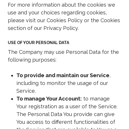
For more information about the cookies we
use and your choices regarding cookies,
please visit our Cookies Policy or the Cookies
section of our Privacy Policy.
USE OF YOUR PERSONAL DATA
The Company may use Personal Data for the
following purposes:
To provide and maintain our Service
,
including to monitor the usage of our
Service.
To manage Your Account:
to manage
Your registration as a user of the Service.
The Personal Data You provide can give
You access to different functionalities of