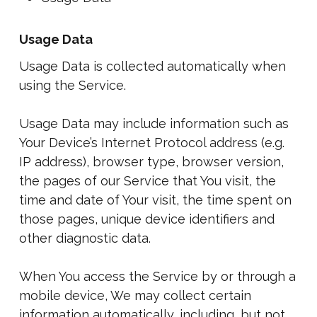
Usage Data
Usage Data is collected automatically when
using the Service.
Usage Data may include information such as
Your Device’s Internet Protocol address (e.g.
IP address), browser type, browser version,
the pages of our Service that You visit, the
time and date of Your visit, the time spent on
those pages, unique device identifiers and
other diagnostic data.
When You access the Service by or through a
mobile device, We may collect certain
information automatically, including, but not