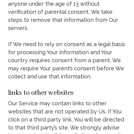
anyone under the age of 13 without
verification of parental consent, We take
steps to remove that information from Our
servers.
If We need to rely on consent as a legal basis
for processing Your information and Your
country requires consent from a parent, We
may require Your parent’s consent before We
collect and use that information.
links to other websites
Our Service may contain links to other
websites that are not operated by Us. If You
click on a third party link, You will be directed
to that third party’s site. We strongly advise