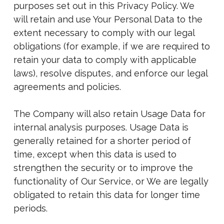
purposes set out in this Privacy Policy. We
will retain and use Your Personal Data to the
extent necessary to comply with our legal
obligations (for example, if we are required to
retain your data to comply with applicable
laws), resolve disputes, and enforce our legal
agreements and policies.
The Company will also retain Usage Data for
internal analysis purposes. Usage Data is
generally retained for a shorter period of
time, except when this data is used to
strengthen the security or to improve the
functionality of Our Service, or We are legally
obligated to retain this data for longer time
periods.