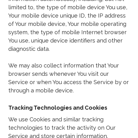
limited to, the type of mobile device You use,
Your mobile device unique ID, the IP address
of Your mobile device, Your mobile operating
system, the type of mobile Internet browser
You use, unique device identifiers and other
diagnostic data.
We may also collect information that Your
browser sends whenever You visit our
Service or when You access the Service by or
through a mobile device.
Tracking Technologies and Cookies
We use Cookies and similar tracking
technologies to track the activity on Our
Service and store certain information.