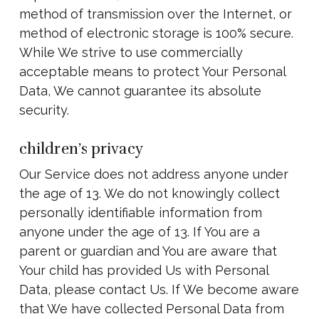
method of transmission over the Internet, or
method of electronic storage is 100% secure.
While We strive to use commercially
acceptable means to protect Your Personal
Data, We cannot guarantee its absolute
security.
children’s privacy
Our Service does not address anyone under
the age of 13. We do not knowingly collect
personally identifiable information from
anyone under the age of 13. If You are a
parent or guardian and You are aware that
Your child has provided Us with Personal
Data, please contact Us. If We become aware
that We have collected Personal Data from