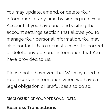
You may update, amend, or delete Your
information at any time by signing in to Your
Account, if you have one, and visiting the
account settings section that allows you to
manage Your personal information. You may
also contact Us to request access to, correct,
or delete any personal information that You
have provided to Us.
Please note, however, that We may need to
retain certain information when we have a
legal obligation or lawful basis to do so.
DISCLOSURE OF YOUR PERSONAL DATA
Business Transactions