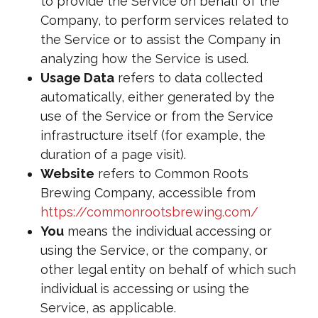
to provide the Service on behalf of the
Company, to perform services related to
the Service or to assist the Company in
analyzing how the Service is used.
Usage Data
refers to data collected
automatically, either generated by the
use of the Service or from the Service
infrastructure itself (for example, the
duration of a page visit).
Website
refers to Common Roots
Brewing Company, accessible from
https://commonrootsbrewing.com/
You
means the individual accessing or
using the Service, or the company, or
other legal entity on behalf of which such
individual is accessing or using the
Service, as applicable.