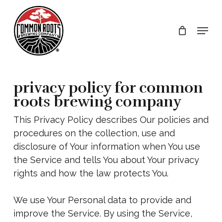
Skip
to
Menu
main
content
privacy policy for common
roots brewing company
This Privacy Policy describes Our policies and
procedures on the collection, use and
disclosure of Your information when You use
the Service and tells You about Your privacy
rights and how the law protects You.
We use Your Personal data to provide and
improve the Service. By using the Service,