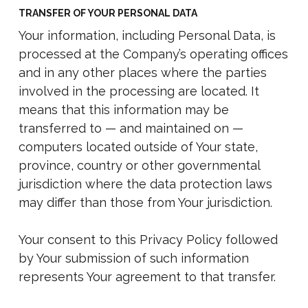
TRANSFER OF YOUR PERSONAL DATA
Your information, including Personal Data, is
processed at the Company’s operating offices
and in any other places where the parties
involved in the processing are located. It
means that this information may be
transferred to — and maintained on —
computers located outside of Your state,
province, country or other governmental
jurisdiction where the data protection laws
may differ than those from Your jurisdiction.
Your consent to this Privacy Policy followed
by Your submission of such information
represents Your agreement to that transfer.