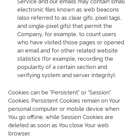
Service and our emails may contain small
electronic files known as web beacons
(also referred to as clear gifs, pixel tags,
and single-pixel gifs) that permit the
Company, for example, to count users
who have visited those pages or opened
an email and for other related website
statistics (for example, recording the
popularity of a certain section and
verifying system and server integrity).
Cookies can be “Persistent” or “Session”
Cookies. Persistent Cookies remain on Your
personal computer or mobile device when
You go offline, while Session Cookies are
deleted as soon as You close Your web
browser.