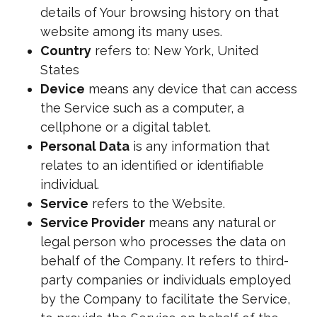
details of Your browsing history on that
website among its many uses.
Country
refers to: New York, United
States
Device
means any device that can access
the Service such as a computer, a
cellphone or a digital tablet.
Personal Data
is any information that
relates to an identified or identifiable
individual.
Service
refers to the Website.
Service Provider
means any natural or
legal person who processes the data on
behalf of the Company. It refers to third-
party companies or individuals employed
by the Company to facilitate the Service,