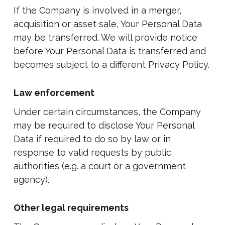
If the Company is involved in a merger,
acquisition or asset sale, Your Personal Data
may be transferred. We will provide notice
before Your Personal Data is transferred and
becomes subject to a different Privacy Policy.
Law enforcement
Under certain circumstances, the Company
may be required to disclose Your Personal
Data if required to do so by law or in
response to valid requests by public
authorities (e.g. a court or a government
agency).
Other legal requirements