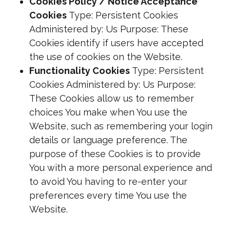
Cookies Policy / Notice Acceptance
Cookies
Type: Persistent Cookies
Administered by: Us Purpose: These
Cookies identify if users have accepted
the use of cookies on the Website.
Functionality Cookies
Type: Persistent
Cookies Administered by: Us Purpose:
These Cookies allow us to remember
choices You make when You use the
Website, such as remembering your login
details or language preference. The
purpose of these Cookies is to provide
You with a more personal experience and
to avoid You having to re-enter your
preferences every time You use the
Website.