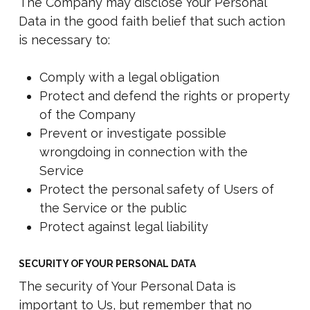
The Company may disclose Your Personal
Data in the good faith belief that such action
is necessary to:
Comply with a legal obligation
Protect and defend the rights or property
of the Company
Prevent or investigate possible
wrongdoing in connection with the
Service
Protect the personal safety of Users of
the Service or the public
Protect against legal liability
SECURITY OF YOUR PERSONAL DATA
The security of Your Personal Data is
important to Us, but remember that no