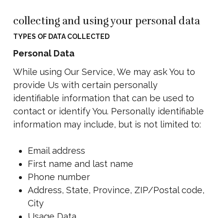
collecting and using your personal data
TYPES OF DATA COLLECTED
Personal Data
While using Our Service, We may ask You to
provide Us with certain personally
identifiable information that can be used to
contact or identify You. Personally identifiable
information may include, but is not limited to:
Email address
First name and last name
Phone number
Address, State, Province, ZIP/Postal code,
City
Usage Data