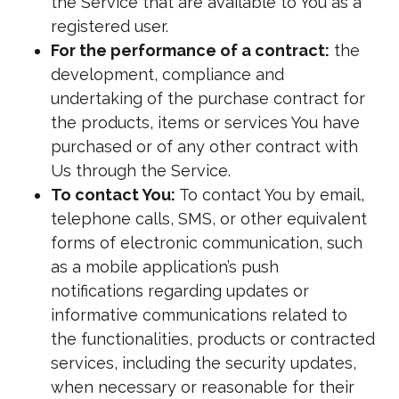
the Service that are available to You as a
registered user.
For the performance of a contract:
the
development, compliance and
undertaking of the purchase contract for
the products, items or services You have
purchased or of any other contract with
Us through the Service.
To contact You:
To contact You by email,
telephone calls, SMS, or other equivalent
forms of electronic communication, such
as a mobile application’s push
notifications regarding updates or
informative communications related to
the functionalities, products or contracted
services, including the security updates,
when necessary or reasonable for their