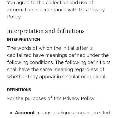
You agree to the collection and use of
information in accordance with this Privacy
Policy.
interpretation and definitions
INTERPRETATION
The words of which the initial letter is
capitalized have meanings defined under the
following conditions. The following definitions
shall have the same meaning regardless of
whether they appear in singular or in plural.
DEFINITIONS
For the purposes of this Privacy Policy:
Account
means a unique account created