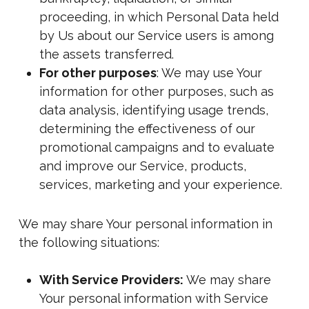
proceeding, in which Personal Data held
by Us about our Service users is among
the assets transferred.
For other purposes
: We may use Your
information for other purposes, such as
data analysis, identifying usage trends,
determining the effectiveness of our
promotional campaigns and to evaluate
and improve our Service, products,
services, marketing and your experience.
We may share Your personal information in
the following situations:
With Service Providers:
We may share
Your personal information with Service