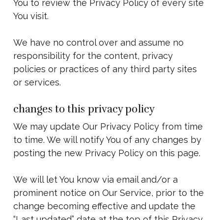
You to review the Privacy Policy of every site
You visit.
We have no control over and assume no
responsibility for the content, privacy
policies or practices of any third party sites
or services.
changes to this privacy policy
We may update Our Privacy Policy from time
to time. We will notify You of any changes by
posting the new Privacy Policy on this page.
We will let You know via email and/or a
prominent notice on Our Service, prior to the
change becoming effective and update the
“Last updated” date at the top of this Privacy