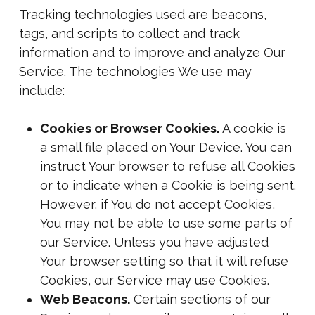
Tracking technologies used are beacons,
tags, and scripts to collect and track
information and to improve and analyze Our
Service. The technologies We use may
include:
Cookies or Browser Cookies.
A cookie is
a small file placed on Your Device. You can
instruct Your browser to refuse all Cookies
or to indicate when a Cookie is being sent.
However, if You do not accept Cookies,
You may not be able to use some parts of
our Service. Unless you have adjusted
Your browser setting so that it will refuse
Cookies, our Service may use Cookies.
Web Beacons.
Certain sections of our