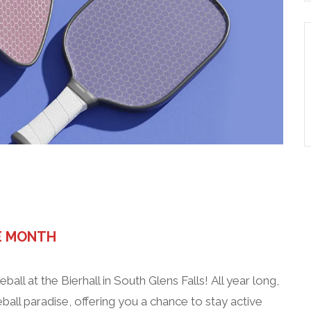
zero wake (n/a Helles)
E MONTH
eball at the Bierhall in South Glens Falls! All year long,
ball paradise, offering you a chance to stay active