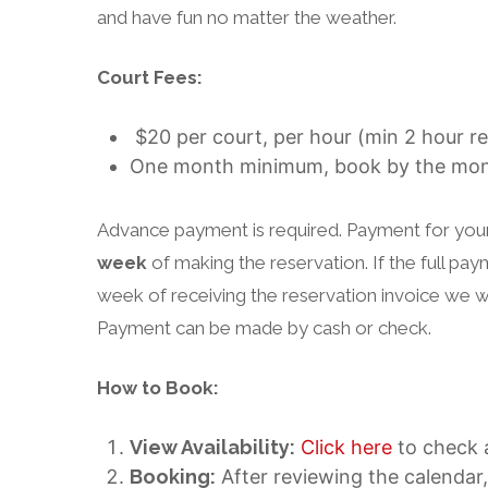
and have fun no matter the weather.
Court Fees:
$20 per court, per hour (min 2 hour re
One month minimum, book by the mo
Advance payment is required. Payment for your 
week
of making the reservation. If the full pa
week of receiving the reservation invoice we wi
Payment can be made by cash or check.
How to Book:
View Availability:
Click here
to check a
Booking:
After reviewing the calendar,