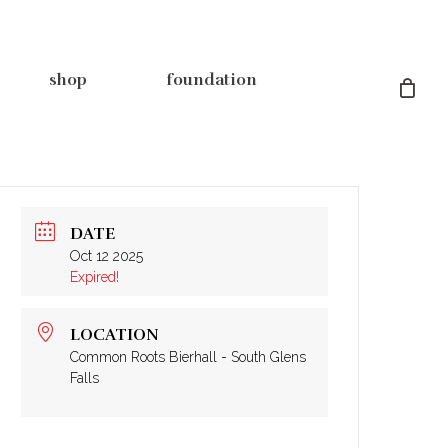
shop
foundation
DATE
Oct 12 2025
rsey pre-
&
our spaces
shop coffee
grant applications
Expired!
ps
OUTPOST
THE BIERHALL
albany event booking
keg request
in-kind donations
list
south glens falls event booking
LOCATION
rs
the café
Common Roots Bierhall - South Glens
private events
Falls
akeout