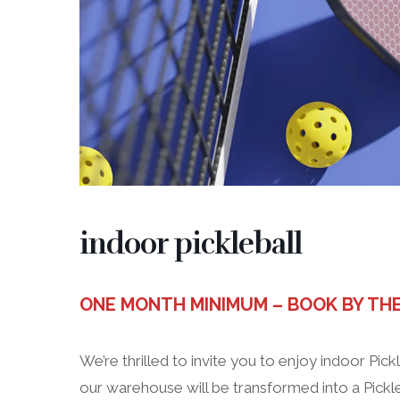
indoor pickleball
ONE MONTH MINIMUM – BOOK BY TH
We’re thrilled to invite you to enjoy indoor Pickl
our warehouse will be transformed into a Pickle