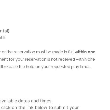
ntal)
nth
entire reservation must be made in full
within one
yment for your reservation is not received within one
ll release the hold on your requested play times.
vailable dates and times.
 click on the link below to submit your