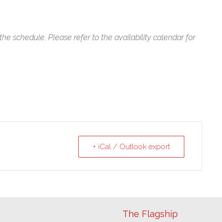
f the schedule. Please refer to the availability calendar for
+ iCal / Outlook export
The Flagship