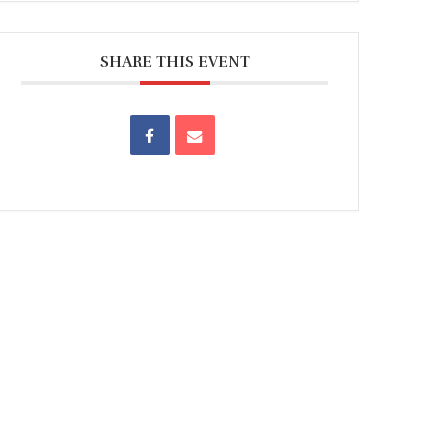
SHARE THIS EVENT