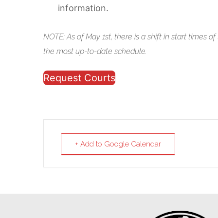
information.
NOTE: As of May 1st, there is a shift in start times o
the most up-to-date schedule.
Request Courts
+ Add to Google Calendar