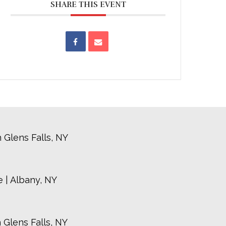
SHARE THIS EVENT
 Glens Falls, NY
 | Albany, NY
 Glens Falls, NY