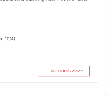
n
(10/4)
+ iCal / Outlook export