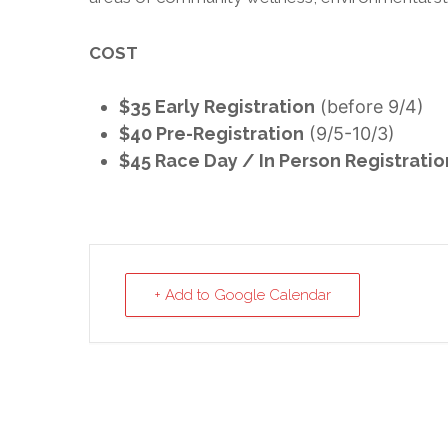
COST
$35 Early Registration
(before 9/4)
$40 Pre-Registration
(9/5-10/3)
$45 Race Day / In Person Registratio
+ Add to Google Calendar