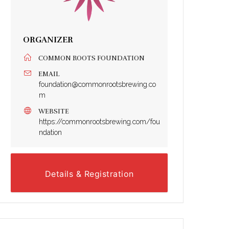
ORGANIZER
COMMON ROOTS FOUNDATION
EMAIL
foundation@commonrootsbrewing.co
m
WEBSITE
https://commonrootsbrewing.com/fou
ndation
Details & Registration