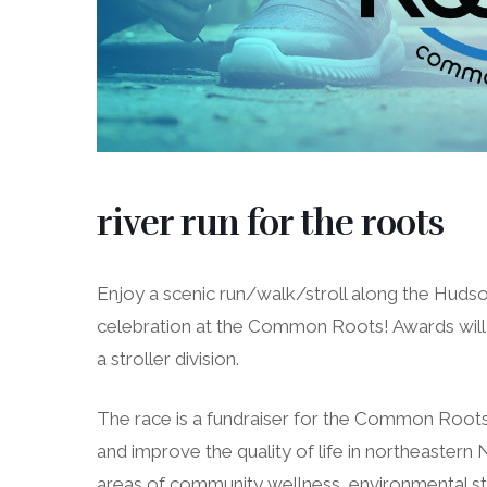
river run for the roots
Enjoy a scenic run/walk/stroll along the Hudso
celebration at the Common Roots! Awards will 
a stroller division.
The race is a fundraiser for the Common Roots 
and improve the quality of life in northeastern
areas of community wellness, environmental ste