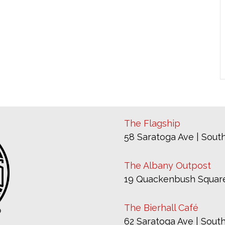
The Flagship
58 Saratoga Ave | South
The Albany Outpost
19 Quackenbush Square
The Bierhall Café
62 Saratoga Ave | South