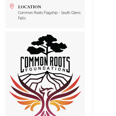
LOCATION
Common Roots Flagship - South Glens
Falls