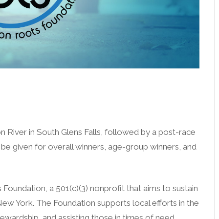
zero wake (n/a Helles)
n River in South Glens Falls, followed by a post-race
be given for overall winners, age-group winners, and
Foundation, a 501(c)(3) nonprofit that aims to sustain
 New York. The Foundation supports local efforts in the
wardship, and assisting those in times of need.