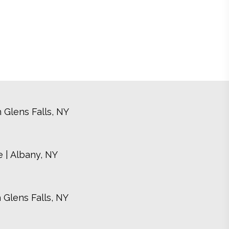
 Glens Falls, NY
 | Albany, NY
 Glens Falls, NY