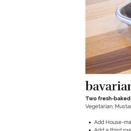
bavaria
Two fresh-baked 
Vegetarian. Musta
Add House-ma
Add a third pre