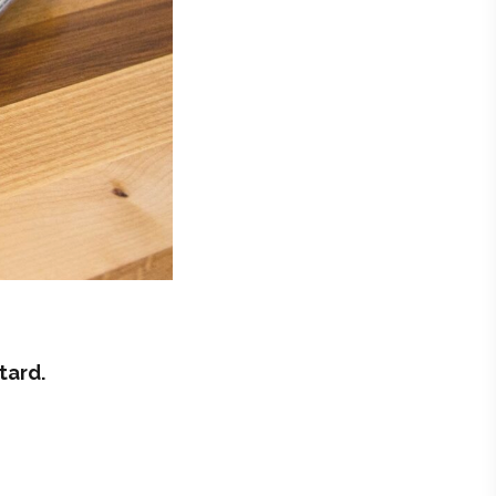
tard.