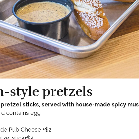
zero wake (n/a Helles)
n-style pretzels
pretzel sticks, served with house-made spicy mus
rd contains egg.
de Pub Cheese +$2
tzel stick+$4