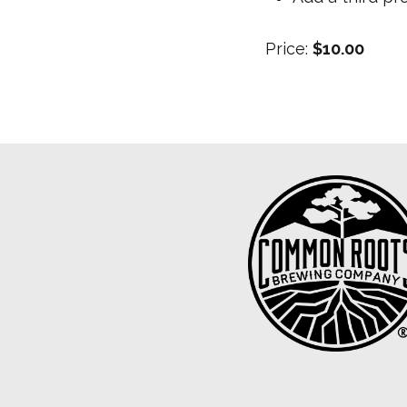
Price:
$10.00