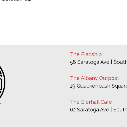
The Flagship
58 Saratoga Ave | South
The Albany Outpost
19 Quackenbush Square
The Bierhall Café
62 Saratoga Ave | South