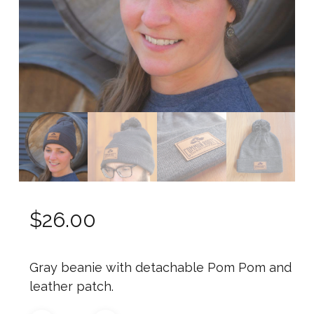
$
26.00
Gray beanie with detachable Pom Pom and
leather patch.