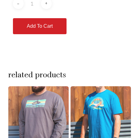
Add To Cart
related products