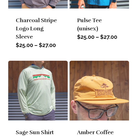
Charcoal Stripe
Pulse Tee
Logo Long
(unisex)
Sleeve
Price
$
25.00
–
$
27.00
range:
Price
$
25.00
–
$
27.00
$25.00
range:
throug
$25.00
$27.00
through
$27.00
Sage Sun Shirt
Amber Coffee