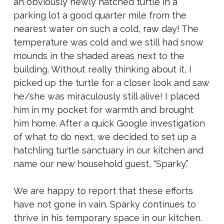
an obviously newly hatched turtle in a
parking lot a good quarter mile from the
nearest water on such a cold, raw day! The
temperature was cold and we still had snow
mounds in the shaded areas next to the
building. Without really thinking about it, I
picked up the turtle for a closer look and saw
he/she was miraculously still alive! I placed
him in my pocket for warmth and brought
him home. After a quick Google investigation
of what to do next, we decided to set up a
hatchling turtle sanctuary in our kitchen and
name our new household guest, “Sparky.”
We are happy to report that these efforts
have not gone in vain. Sparky continues to
thrive in his temporary space in our kitchen.