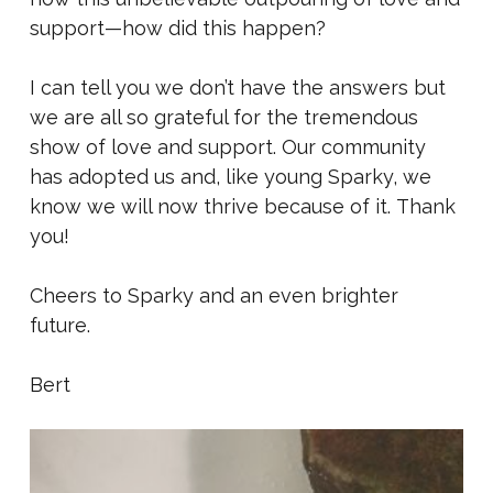
support—how did this happen?
I can tell you we don’t have the answers but
we are all so grateful for the tremendous
show of love and support. Our community
has adopted us and, like young Sparky, we
know we will now thrive because of it. Thank
you!
Cheers to Sparky and an even brighter
future.
Bert