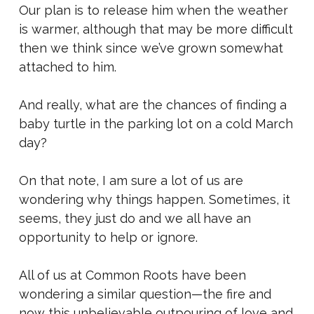
Our plan is to release him when the weather
is warmer, although that may be more difficult
then we think since we’ve grown somewhat
attached to him.
And really, what are the chances of finding a
baby turtle in the parking lot on a cold March
day?
On that note, I am sure a lot of us are
wondering why things happen. Sometimes, it
seems, they just do and we all have an
opportunity to help or ignore.
All of us at Common Roots have been
wondering a similar question—the fire and
now this unbelievable outpouring of love and