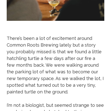
There’s been a lot of excitement around
Common Roots Brewing lately but a story
you probably missed is that we found a little
hatchling turtle a few days after our fire a
few months back. We were walking around
the parking lot of what was to become our
new temporary space. As we walked the lot, I
spotted what turned out to be a very tiny,
painted turtle on the ground.
I’m not a biologist, but seemed strange to see