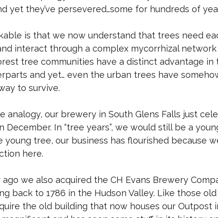
nd yet they’ve persevered…some for hundreds of yea
kable is that we now understand that trees need ea
d interact through a complex mycorrhizal network o
orest tree communities have a distinct advantage in 
erparts and yet… even the urban trees have someho
ay to survive.
e analogy, our brewery in South Glens Falls just cel
n December. In “tree years”, we would still be a you
e young tree, our business has flourished because w
tion here.
ear ago we also acquired the CH Evans Brewery Compa
ting back to 1786 in the Hudson Valley. Like those ol
quire the old building that now houses our Outpost i