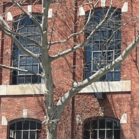
zero wake (n/a Helles)