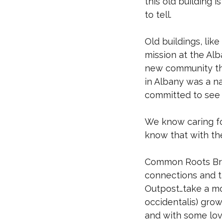
this old building i
to tell.
Old buildings, like
mission at the Alb
new community tha
in Albany was a n
committed to see 
We know caring fo
know that with th
Common Roots Bre
connections and th
Outpost…take a mo
occidentalis) grow
and with some love