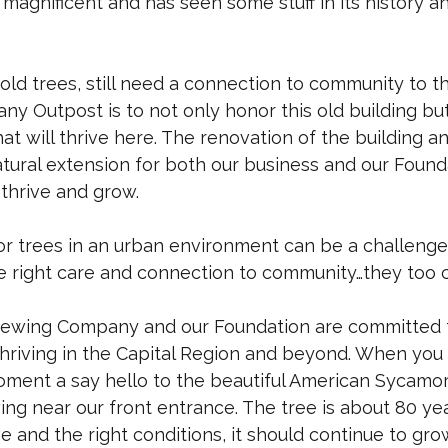
s magnificent and has seen some stuff in its history an
 old trees, still need a connection to community to th
any Outpost is to not only honor this old building bu
t will thrive here. The renovation of the building a
atural extension for both our business and our Foun
thrive and grow.
r trees in an urban environment can be a challenge
e right care and connection to community…they too c
wing Company and our Foundation are committed 
riving in the Capital Region and beyond. When you v
ment a say hello to the beautiful American Sycamor
ing near our front entrance. The tree is about 80 ye
 and the right conditions, it should continue to gro