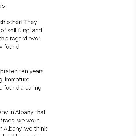
rs.
ch other! They
f soil fungi and
this regard over
w found
ebrated ten years
ng, immature
e found a caring
ny in Albany that
d trees, we were
n Albany. We think