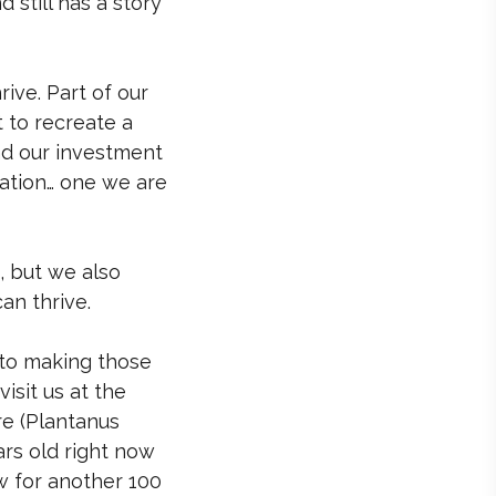
d still has a story
rive. Part of our
t to recreate a
nd our investment
dation… one we are
, but we also
an thrive.
to making those
isit us at the
e (Plantanus
ars old right now
w for another 100