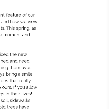
nt feature of our
ss and how we view
. This spring, as
e a moment and
ticed the new
lished and need
hing them over.
ys bring a smile
rees that really
ours. If you allow
 in their lives!
soil, sidewalks,
 old trees have