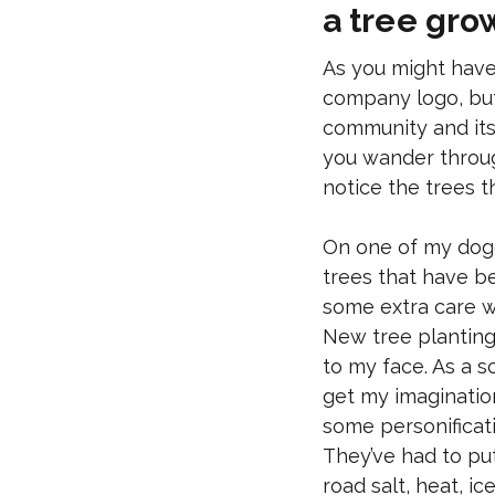
a tree gro
As you might have
company logo, but
community and its
you wander throug
notice the trees t
On one of my dogg
trees that have be
some extra care w
New tree planting
to my face. As a sc
get my imagination
some personificat
They’ve had to put
road salt, heat, i