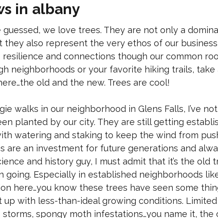
ws in albany
 guessed, we love trees. They are not only a domina
 they also represent the very ethos of our busine
 resilience and connections though our common roots
h neighborhoods or your favorite hiking trails, tak
here…the old and the new. Trees are cool!
ie walks in our neighborhood in Glens Falls, I’ve no
en planted by our city. They are still getting estab
ith watering and staking to keep the wind from pus
s are an investment for future generations and alwa
ience and history guy, I must admit that it’s the old t
 going. Especially in established neighborhoods like 
ion here…you know these trees have seen some things
 up with less-than-ideal growing conditions. Limited 
ce storms, spongy moth infestations…you name it, the