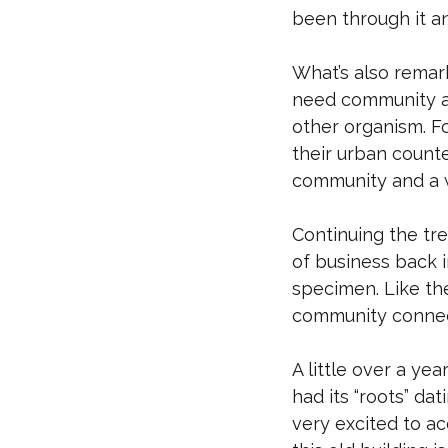
been through it a
What’s also remar
need community an
other organism. F
their urban count
community and a w
Continuing the tre
of business back i
specimen. Like th
community connec
A little over a y
had its “roots” da
very excited to ac