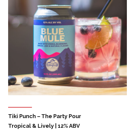
Tiki Punch – The Party Pour
Tropical & Lively | 12% ABV