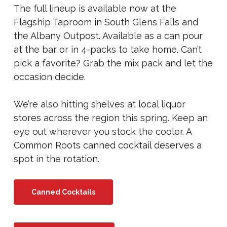
The full lineup is available now at the
Flagship Taproom in South Glens Falls and
the Albany Outpost. Available as a can pour
at the bar or in 4-packs to take home. Can’t
pick a favorite? Grab the mix pack and let the
occasion decide.
We’re also hitting shelves at local liquor
stores across the region this spring. Keep an
eye out wherever you stock the cooler. A
Common Roots canned cocktail deserves a
spot in the rotation.
Canned Cocktails