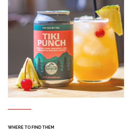
WHERE TO FIND THEM