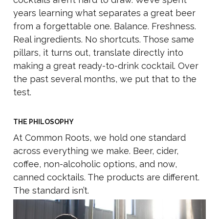
years learning what separates a great beer
from a forgettable one. Balance. Freshness.
Real ingredients. No shortcuts. Those same
pillars, it turns out, translate directly into
making a great ready-to-drink cocktail. Over
the past several months, we put that to the
test.
THE PHILOSOPHY
At Common Roots, we hold one standard
across everything we make. Beer, cider,
coffee, non-alcoholic options, and now,
canned cocktails. The products are different.
The standard isn’t.