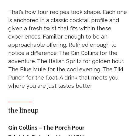
That’s how four recipes took shape. Each one
is anchored in a classic cocktail profile and
given a fresh twist that fits within these
experiences. Familiar enough to be an
approachable offering. Refined enough to
notice a difference. The Gin Collins for the
adventure. The Italian Spritz for golden hour.
The Blue Mule for the cool evening. The Tiki
Punch for the float. A drink that meets you
where you are just tastes better.
the lineup
Gin Collins – The Porch Pour