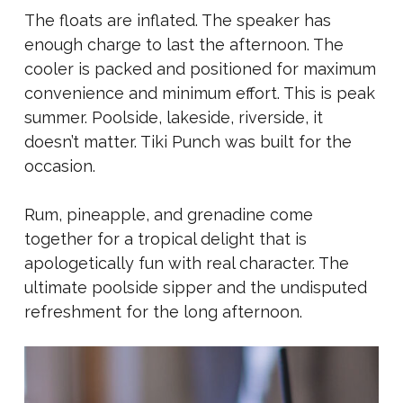
The floats are inflated. The speaker has
enough charge to last the afternoon. The
cooler is packed and positioned for maximum
convenience and minimum effort. This is peak
summer. Poolside, lakeside, riverside, it
doesn’t matter. Tiki Punch was built for the
occasion.
Rum, pineapple, and grenadine come
together for a tropical delight that is
apologetically fun with real character. The
ultimate poolside sipper and the undisputed
refreshment for the long afternoon.