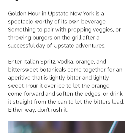
Golden Hour in Upstate New York is a
spectacle worthy of its own beverage.
Something to pair with prepping veggies, or
throwing burgers on the grill after a
successful day of Upstate adventures.
Enter Italian Spritz.
Vodka, orange, and
bittersweet botanicals come together for an
aperitivo that is lightly bitter and lightly
sweet. Pour it over ice to let the orange
come forward and soften the edges, or drink
it straight from the can to let the bitters lead.
Either way, don’t rush it.