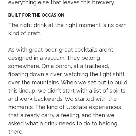
everything else that leaves this brewery.
BUILT FOR THE OCCASION
The right drink at the right moment is its own
kind of craft.
As with great beer, great cocktails aren’t
designed in a vacuum. They belong
somewhere. On a porch, at a trailhead,
floating down a river, watching the light shift
over the mountains. When we set out to build
this lineup, we didn’t start with a list of spirits
and work backwards. We started with the
moments. The kind of Upstate experiences
that already carry a feeling, and then we
asked what a drink needs to do to belong
there.