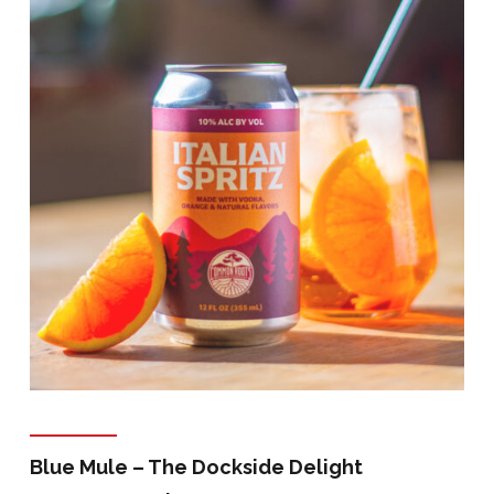
Blue Mule – The Dockside Delight