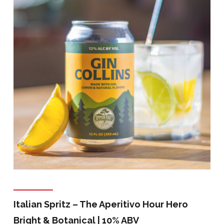
Italian Spritz – The Aperitivo Hour Hero
Bright & Botanical | 10% ABV