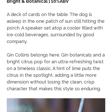
Bright & Botanical | 10%ABV
A deck of cards on the table. The dog is
asleep in the one patch of sun still hitting the
porch. A speaker set atop a cooler filled with
ice-cold beverages, surrounded by good
company.
Gin Collins belongs here. Gin botanicals and a
bright citrus pop for an ultra-refreshing twist
on a timeless classic. A hint of lime puts the
citrus in the spotlight, adding a little more
dimension without losing the clean, crisp
character that makes this style so enduring.