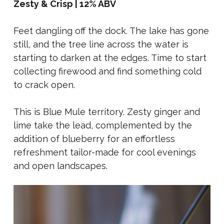
Zesty & Crisp | 12% ABV
Feet dangling off the dock. The lake has gone
still, and the tree line across the water is
starting to darken at the edges. Time to start
collecting firewood and find something cold
to crack open.
This is Blue Mule territory. Zesty ginger and
lime take the lead, complemented by the
addition of blueberry for an effortless
refreshment tailor-made for cool evenings
and open landscapes.