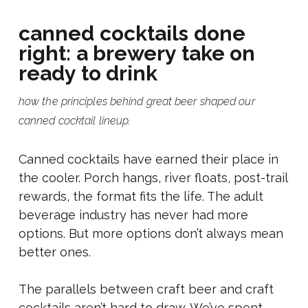
canned cocktails done
right: a brewery take on
ready to drink
how the principles behind great beer shaped our
canned cocktail lineup.
Canned cocktails have earned their place in
the cooler. Porch hangs, river floats, post-trail
rewards, the format fits the life. The adult
beverage industry has never had more
options. But more options don’t always mean
better ones.
The parallels between craft beer and craft
cocktails aren’t hard to draw. We’ve spent