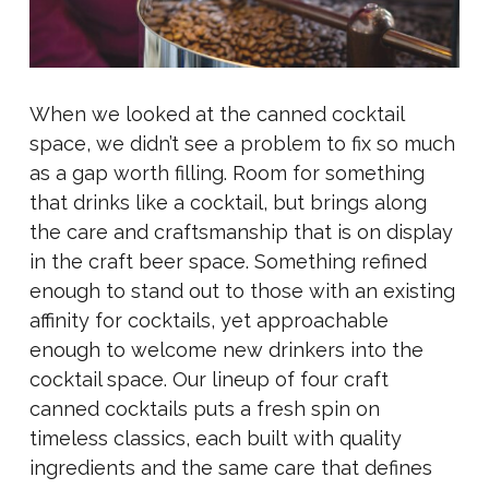
When we looked at the canned cocktail
space, we didn’t see a problem to fix so much
as a gap worth filling. Room for something
that drinks like a cocktail, but brings along
the care and craftsmanship that is on display
in the craft beer space. Something refined
enough to stand out to those with an existing
affinity for cocktails, yet approachable
enough to welcome new drinkers into the
cocktail space. Our lineup of four craft
canned cocktails puts a fresh spin on
timeless classics, each built with quality
ingredients and the same care that defines