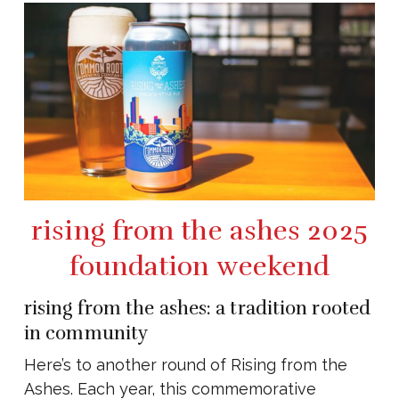
rising from the ashes 2025
foundation weekend
rising from the ashes: a tradition rooted
in community
Here’s to another round of Rising from the
Ashes. Each year, this commemorative