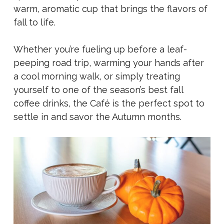
warm, aromatic cup that brings the flavors of
fall to life.
Whether you’re fueling up before a leaf-
peeping road trip, warming your hands after
a cool morning walk, or simply treating
yourself to one of the season’s best fall
coffee drinks, the Café is the perfect spot to
settle in and savor the Autumn months.