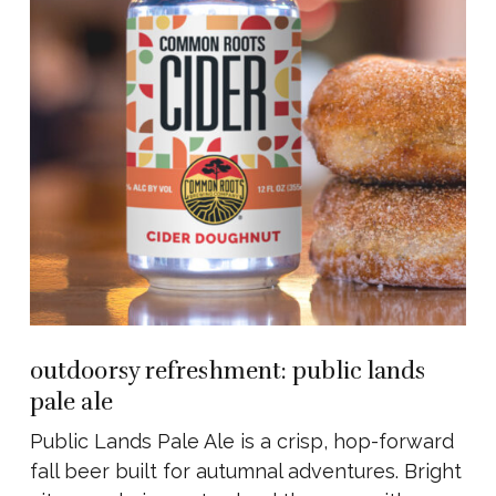
outdoorsy refreshment: public lands
pale ale
Public Lands Pale Ale is a crisp, hop-forward
fall beer built for autumnal adventures. Bright