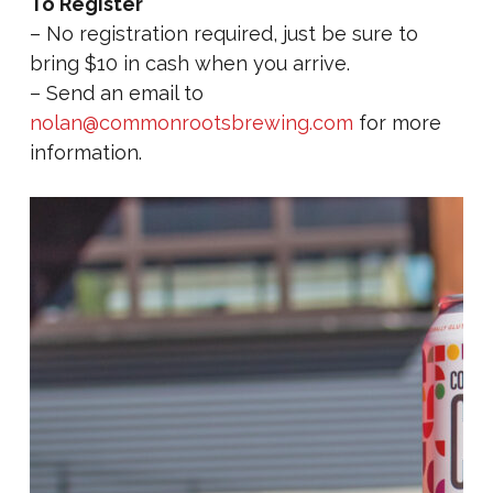
To Register
– No registration required, just be sure to
bring $10 in cash when you arrive.
– Send an email to
nolan@commonrootsbrewing.com
for more
information.