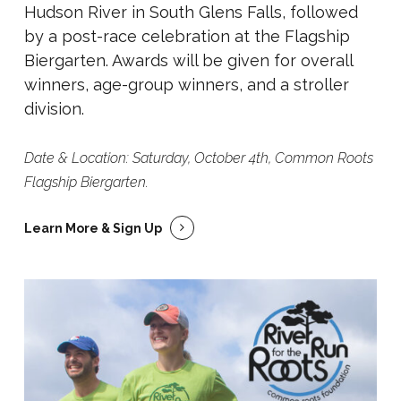
Hudson River in South Glens Falls, followed
by a post-race celebration at the Flagship
Biergarten. Awards will be given for overall
winners, age-group winners, and a stroller
division.
Date & Location: Saturday, October 4th, Common Roots
Flagship Biergarten.
Learn More & Sign Up