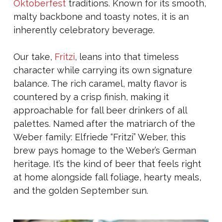
Oktoberfest
traditions. Known for its smooth,
malty backbone and toasty notes, it is an
inherently celebratory beverage.
Our take,
Fritzi
, leans into that timeless
character while carrying its own signature
balance. The rich caramel, malty flavor is
countered by a crisp finish, making it
approachable for fall beer drinkers of all
palettes. Named after the matriarch of the
Weber family: Elfriede “Fritzi” Weber, this
brew pays homage to the Weber’s German
heritage. It’s the kind of beer that feels right
at home alongside fall foliage, hearty meals,
and the golden September sun.