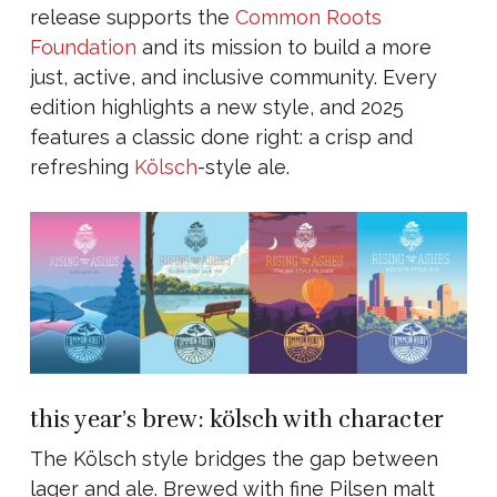
release supports the
Common Roots
Foundation
and its mission to build a more
just, active, and inclusive community. Every
edition highlights a new style, and 2025
features a classic done right: a crisp and
refreshing
Kölsch
-style ale.
this year’s brew: kölsch with character
The Kölsch style bridges the gap between
lager and ale. Brewed with fine Pilsen malt