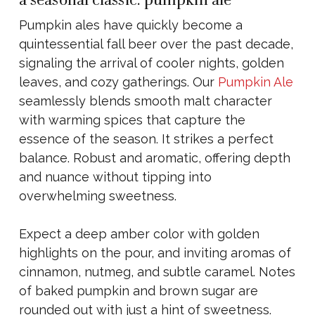
a seasonal classic: pumpkin ale
Pumpkin ales have quickly become a
quintessential fall beer over the past decade,
signaling the arrival of cooler nights, golden
leaves, and cozy gatherings. Our
Pumpkin Ale
seamlessly blends smooth malt character
with warming spices that capture the
essence of the season. It strikes a perfect
balance. Robust and aromatic, offering depth
and nuance without tipping into
overwhelming sweetness.
Expect a deep amber color with golden
highlights on the pour, and inviting aromas of
cinnamon, nutmeg, and subtle caramel. Notes
of baked pumpkin and brown sugar are
rounded out with just a hint of sweetness.