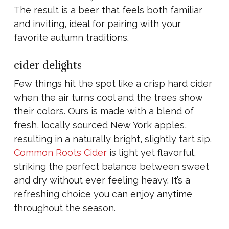
The result is a beer that feels both familiar
and inviting, ideal for pairing with your
favorite autumn traditions.
cider delights
Few things hit the spot like a crisp hard cider
when the air turns cool and the trees show
their colors. Ours is made with a blend of
fresh, locally sourced New York apples,
resulting in a naturally bright, slightly tart sip.
Common Roots Cider
is light yet flavorful,
striking the perfect balance between sweet
and dry without ever feeling heavy. It’s a
refreshing choice you can enjoy anytime
throughout the season.