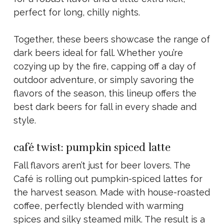
perfect for long, chilly nights.
Together, these beers showcase the range of
dark beers ideal for fall. Whether you’re
cozying up by the fire, capping off a day of
outdoor adventure, or simply savoring the
flavors of the season, this lineup offers the
best dark beers for fall in every shade and
style.
café twist: pumpkin spiced latte
Fall flavors aren’t just for beer lovers. The
Café is rolling out pumpkin-spiced lattes for
the harvest season. Made with house-roasted
coffee, perfectly blended with warming
spices and silky steamed milk. The result is a