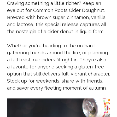
Craving something a little richer? Keep an
eye out for Common Roots Cider Doughnut.
Brewed with brown sugar, cinnamon, vanilla,
and lactose, this special release captures all
the nostalgia of a cider donut in liquid form.
Whether you’re heading to the orchard,
gathering friends around the fire, or planning
a fall feast, our ciders fit right in. They’re also
a favorite for anyone seeking a gluten-free
option that still delivers full, vibrant character.
Stock up for weekends, share with friends,
and savor every fleeting moment of autumn.