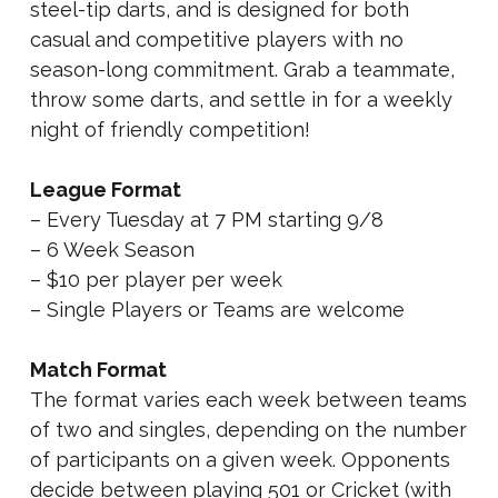
steel-tip darts, and is designed for both
casual and competitive players with no
season-long commitment. Grab a teammate,
throw some darts, and settle in for a weekly
night of friendly competition!
League Format
– Every Tuesday at 7 PM starting 9/8
– 6 Week Season
– $10 per player per week
– Single Players or Teams are welcome
Match Format
The format varies each week between teams
of two and singles, depending on the number
of participants on a given week. Opponents
decide between playing 501 or Cricket (with