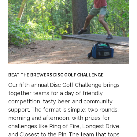
BEAT THE BREWERS DISC GOLF CHALLENGE
Our fifth annual Disc Golf Challenge brings
together teams for a day of friendly
competition, tasty beer, and community
support.
The format is simple: two rounds,
morning and afternoon, with prizes for
challenges like Ring of Fire, Longest Drive,
and Closest to the Pin. The team that tops