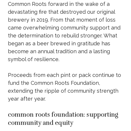
Common Roots forward in the wake of a
devastating fire that destroyed our original
brewery in 2019. From that moment of loss
came overwhelming community support and
the determination to rebuild stronger. What
began as a beer brewed in gratitude has
become an annual tradition and a lasting
symbol of resilience.
Proceeds from each pint or pack continue to
fund the Common Roots Foundation,
extending the ripple of community strength
year after year.
common roots foundation: supporting
community and equity