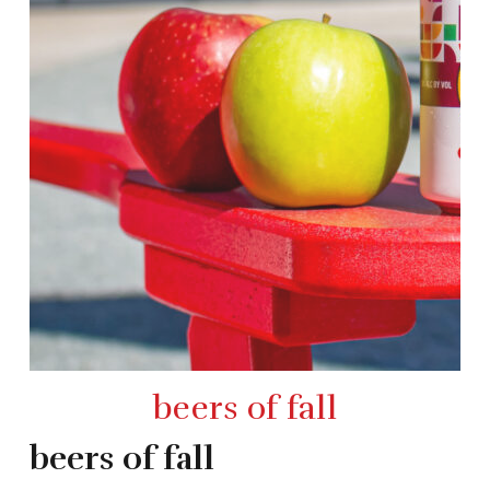
beers of fall
beers of fall