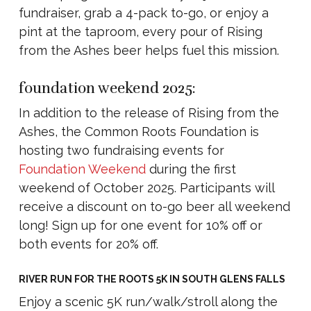
fundraiser, grab a 4-pack to-go, or enjoy a
pint at the taproom, every pour of Rising
from the Ashes beer helps fuel this mission.
foundation weekend 2025:
In addition to the release of Rising from the
Ashes, the Common Roots Foundation is
hosting two fundraising events for
Foundation Weekend
during the first
weekend of October 2025. Participants will
receive a discount on to-go beer all weekend
long! Sign up for one event for 10% off or
both events for 20% off.
RIVER RUN FOR THE ROOTS 5K IN SOUTH GLENS FALLS
Enjoy a scenic 5K run/walk/stroll along the