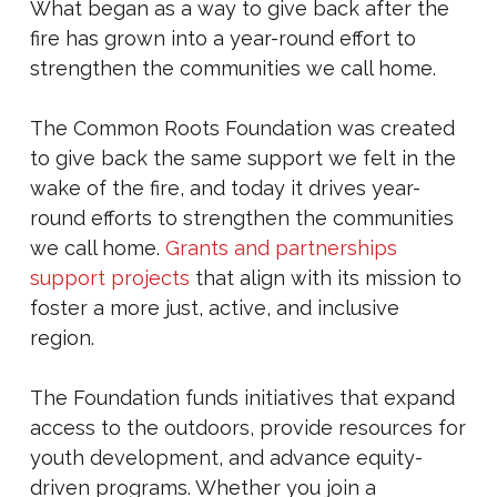
What began as a way to give back after the
fire has grown into a year-round effort to
strengthen the communities we call home.
The Common Roots Foundation was created
to give back the same support we felt in the
wake of the fire, and today it drives year-
round efforts to strengthen the communities
we call home.
Grants and partnerships
support projects
that align with its mission to
foster a more just, active, and inclusive
region.
The Foundation funds initiatives that expand
access to the outdoors, provide resources for
youth development, and advance equity-
driven programs. Whether you join a