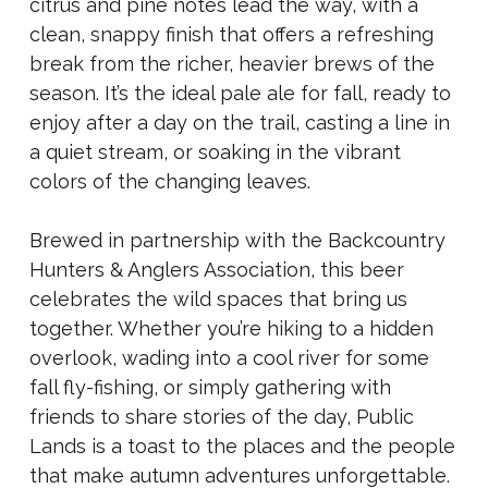
citrus and pine notes lead the way, with a
clean, snappy finish that offers a refreshing
break from the richer, heavier brews of the
season. It’s the ideal pale ale for fall, ready to
enjoy after a day on the trail, casting a line in
a quiet stream, or soaking in the vibrant
colors of the changing leaves.
Brewed in partnership with the Backcountry
Hunters & Anglers Association, this beer
celebrates the wild spaces that bring us
together. Whether you’re hiking to a hidden
overlook, wading into a cool river for some
fall fly-fishing, or simply gathering with
friends to share stories of the day, Public
Lands is a toast to the places and the people
that make autumn adventures unforgettable.