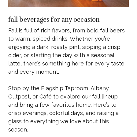
fall beverages for any occasion
Fall is full of rich flavors, from bold fall beers
to warm, spiced drinks. Whether you’re
enjoying a dark, roasty pint, sipping a crisp
cider, or starting the day with a seasonal
latte, there’s something here for every taste
and every moment.
Stop by the Flagship Taproom, Albany
Outpost, or Café to explore our fall lineup
and bring a few favorites home. Here’s to
crisp evenings, colorful days, and raising a
glass to everything we love about this
season.