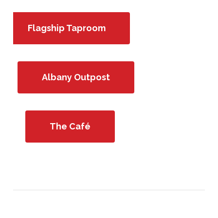
Flagship Taproom
Albany Outpost
The Café