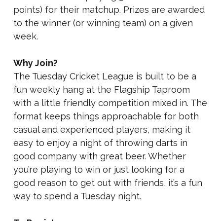
points) for their matchup. Prizes are awarded
to the winner (or winning team) on a given
week.
Why Join?
The Tuesday Cricket League is built to be a
fun weekly hang at the Flagship Taproom
with a little friendly competition mixed in. The
format keeps things approachable for both
casual and experienced players, making it
easy to enjoy a night of throwing darts in
good company with great beer. Whether
you’re playing to win or just looking for a
good reason to get out with friends, it’s a fun
way to spend a Tuesday night.