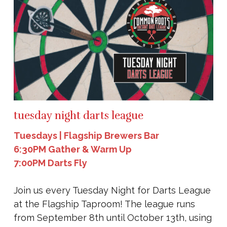
tuesday night darts league
Tuesdays | Flagship Brewers Bar
6:30PM Gather & Warm Up
7:00PM Darts Fly
Join us every Tuesday Night for Darts League
at the Flagship Taproom! The league runs
from September 8th until October 13th, using