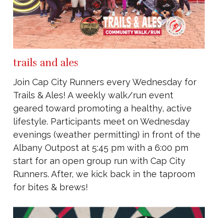
trails and ales
Join Cap City Runners every Wednesday for
Trails & Ales! A weekly walk/run event
geared toward promoting a healthy, active
lifestyle. Participants meet on Wednesday
evenings (weather permitting) in front of the
Albany Outpost at 5:45 pm with a 6:00 pm
start for an open group run with Cap City
Runners. After, we kick back in the taproom
for bites & brews!