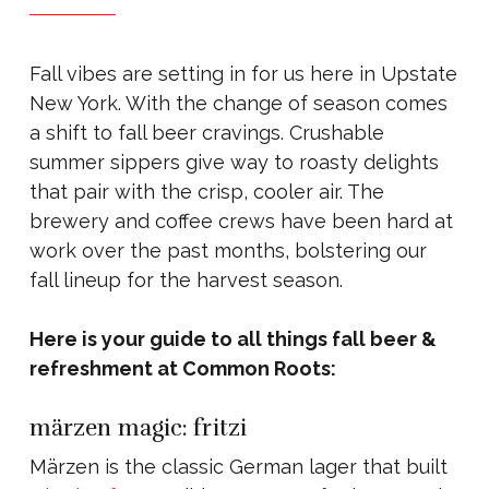
Fall vibes are setting in for us here in Upstate
New York. With the change of season comes
a shift to fall beer cravings. Crushable
summer sippers give way to roasty delights
that pair with the crisp, cooler air. The
brewery and coffee crews have been hard at
work over the past months, bolstering our
fall lineup for the harvest season.
Here is your guide to all things fall beer &
refreshment at Common Roots:
märzen magic: fritzi
Märzen is the classic German lager that built