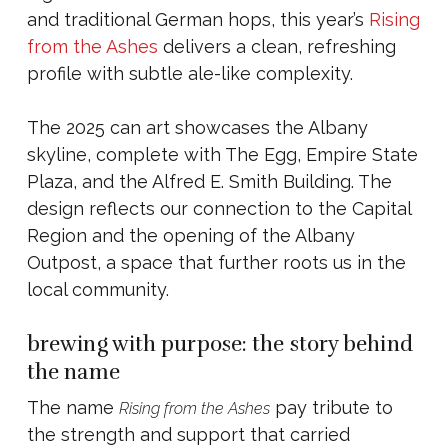
and traditional German hops, this year’s
Rising
from the Ashes
delivers a clean, refreshing
profile with subtle ale-like complexity.
The 2025 can art showcases the Albany
skyline, complete with The Egg, Empire State
Plaza, and the Alfred E. Smith Building. The
design reflects our connection to the Capital
Region and the opening of the Albany
Outpost, a space that further roots us in the
local community.
brewing with purpose: the story behind
the name
The name
pay tribute to
Rising from the Ashes
the strength and support that carried