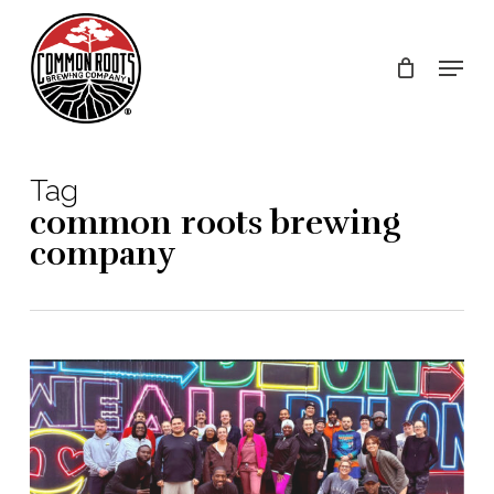
Skip
to
Menu
main
content
Tag
common roots brewing
company