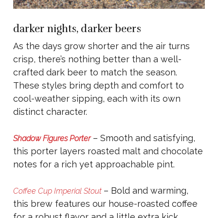
darker nights, darker beers
As the days grow shorter and the air turns
crisp, there’s nothing better than a well-
crafted dark beer to match the season.
These styles bring depth and comfort to
cool-weather sipping, each with its own
distinct character.
– Smooth and satisfying,
Shadow Figures Porter
this porter layers roasted malt and chocolate
notes for a rich yet approachable pint.
– Bold and warming,
Coffee Cup Imperial Stout
this brew features our house-roasted coffee
for a robust flavor and a little extra kick,